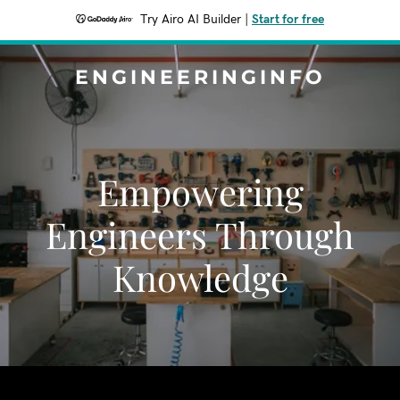
Try Airo AI Builder
|
Start for free
ENGINEERINGINFO
Empowering
Engineers Through
Knowledge