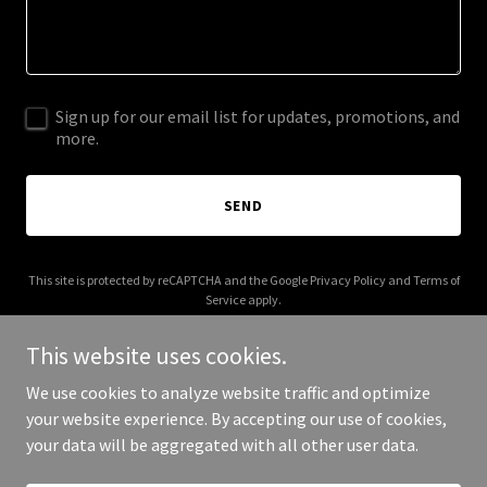
Sign up for our email list for updates, promotions, and
more.
SEND
This site is protected by reCAPTCHA and the Google
Privacy Policy
and
Terms of
Service
apply.
This website uses cookies.
We use cookies to analyze website traffic and optimize
your website experience. By accepting our use of cookies,
Copyright © 2026 EngineeringInfo - All Rights Reserved.
your data will be aggregated with all other user data.
Powered by