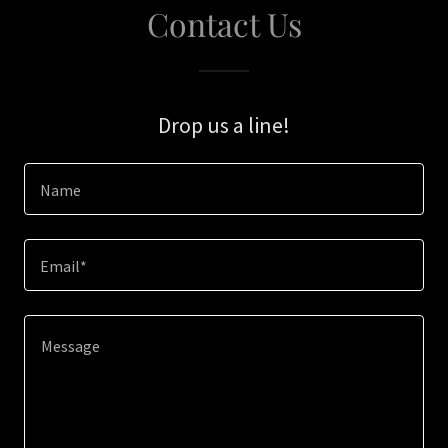
Contact Us
Drop us a line!
Name
Email*